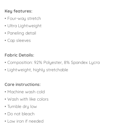
Key features:
• Four-way stretch
• Ultra Lightweight
• Paneling detail
• Cap sleeves
Fabric Details:
•
Composition: 92% Polyester, 8% Spandex Lycra
• Lightweight, highly stretchable
Care instructions:
• Machine wash cold
• Wash with like colors
• Tumble dry low
• Do not bleach
• Low iron if needed