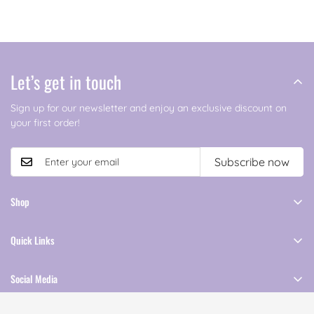
Let’s get in touch
Sign up for our newsletter and enjoy an exclusive discount on
your first order!
Subscribe now
Shop
Shop All
Quick Links
Clothing
About Us
Accessories
Social Media
Contact Us
Follow Our Journey Across Social Media
Terms and Conditions