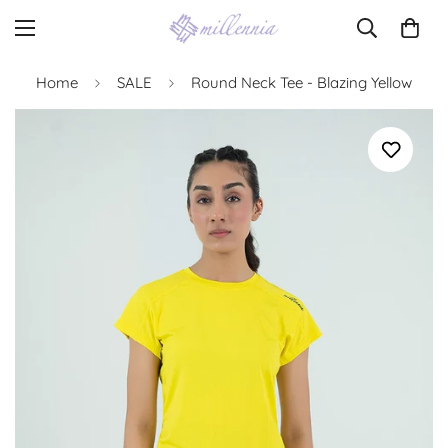
Home
SALE
Round Neck Tee - Blazing Yellow