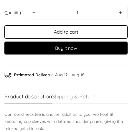
Quantity
Add to cart
Buy it now
Confirm your age
Estimated Delivery:
Aug 12 - Aug 16
Are you 18 years old or older?
Product description
Shipping & Return
No, I'm not
Yes, I am
Our round neck tee is another addition to your workout fit.
Featuring cap sleeves with detailed shoulder panels, giving it a
relaxed yet chic look.