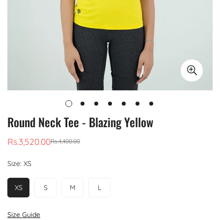
Round Neck Tee - Blazing Yellow
Rs.3,520.00
Rs.4,400.00
Sale
Regular
price
price
Size:
XS
XS
S
M
L
Size Guide